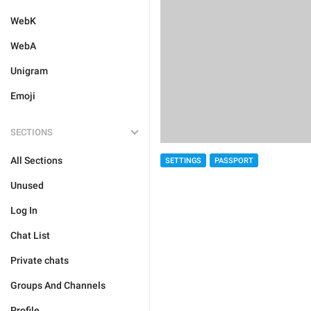
WebK
WebA
Unigram
Emoji
SECTIONS
All Sections
SETTINGS
PASSPORT
Unused
Log In
Chat List
Private chats
Groups And Channels
Profile