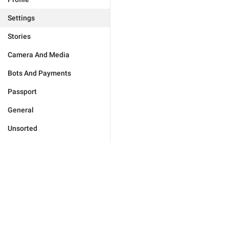
Settings
Stories
Camera And Media
Bots And Payments
Passport
General
Unsorted