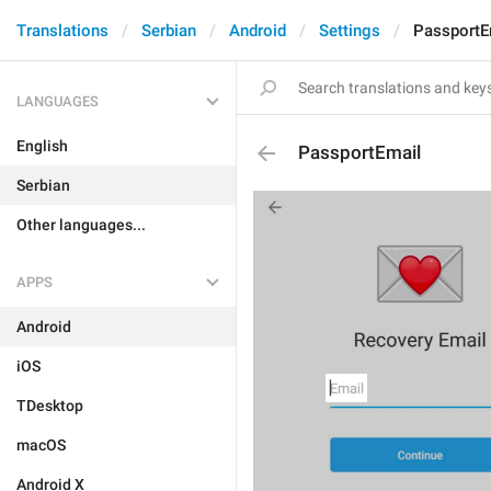
Translations
Serbian
Android
Settings
PassportE
LANGUAGES
English
PassportEmail
Serbian
Other languages...
APPS
Android
iOS
TDesktop
macOS
Android X