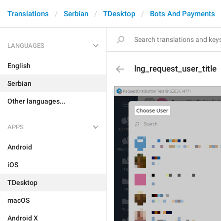
Translations
Serbian
TDesktop
Bots And Payments
LANGUAGES
English
lng_request_user_title
Serbian
Other languages...
APPS
Android
iOS
TDesktop
macOS
Android X