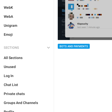
WebK
WebA
Unigram
Emoji
BOTS AND PAYMENTS
SECTIONS
All Sections
Unused
Log In
Chat List
Private chats
Groups And Channels
Profile