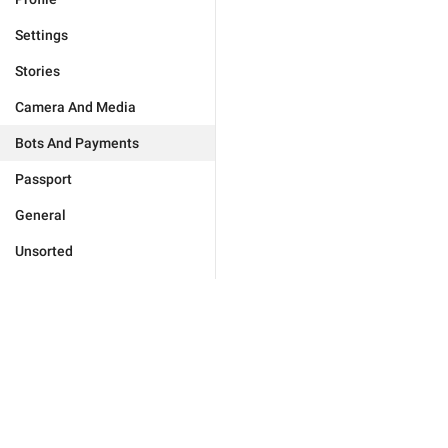
Settings
Stories
Camera And Media
Bots And Payments
Passport
General
Unsorted