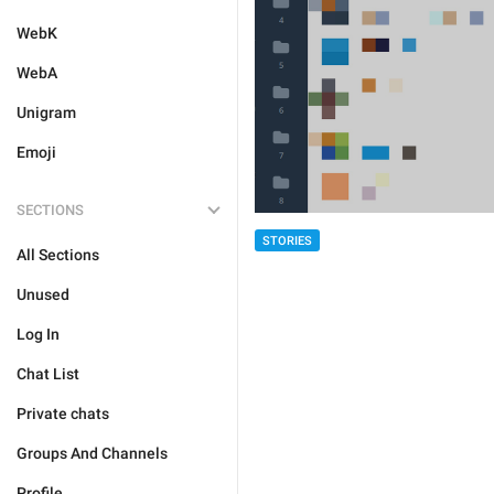
WebK
WebA
Unigram
Emoji
SECTIONS
STORIES
All Sections
Unused
Log In
Chat List
Private chats
Groups And Channels
Profile