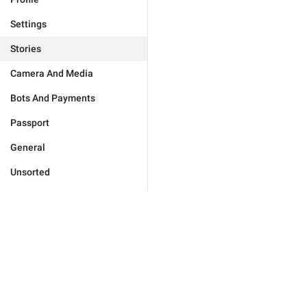
Settings
Stories
Camera And Media
Bots And Payments
Passport
General
Unsorted