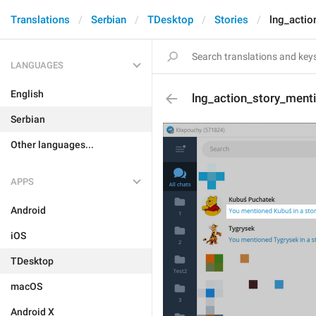
Translations
Serbian
TDesktop
Stories
lng_acti
LANGUAGES
English
lng_action_story_men
Serbian
Other languages...
APPS
Android
iOS
TDesktop
macOS
Android X