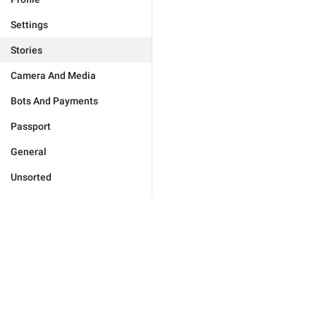
Settings
Stories
Camera And Media
Bots And Payments
Passport
General
Unsorted