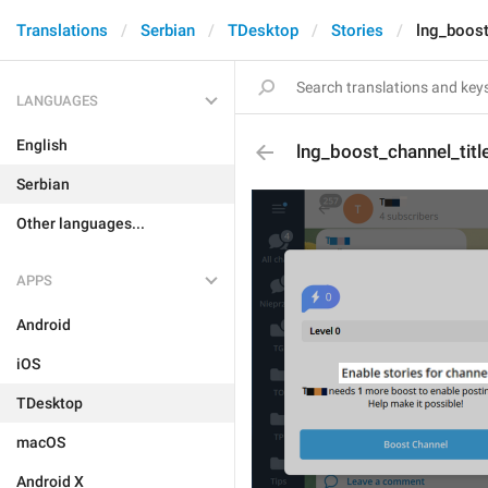
Translations
Serbian
TDesktop
Stories
lng_boost
LANGUAGES
English
lng_boost_channel_title
Serbian
Other languages...
APPS
Android
iOS
TDesktop
macOS
Android X