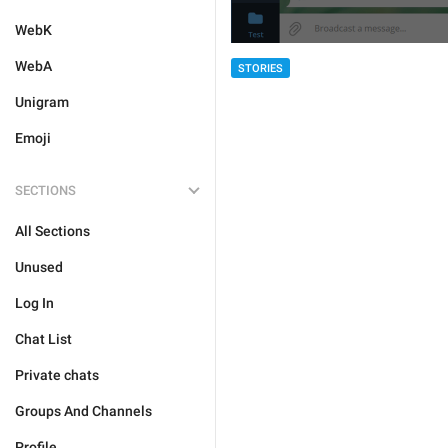
WebK
WebA
STORIES
Unigram
Emoji
SECTIONS
All Sections
Unused
Log In
Chat List
Private chats
Groups And Channels
Profile