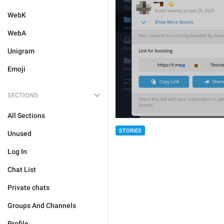
WebK
WebA
Unigram
Emoji
SECTIONS
All Sections
STORIES
Unused
Log In
Chat List
Private chats
Groups And Channels
Profile