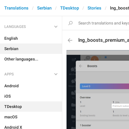
Translations
Serbian
TDesktop
Stories
lng_boos
LANGUAGES
English
lng_boosts_premium_a
Serbian
Other languages...
APPS
Android
iOS
TDesktop
macOS
Android X