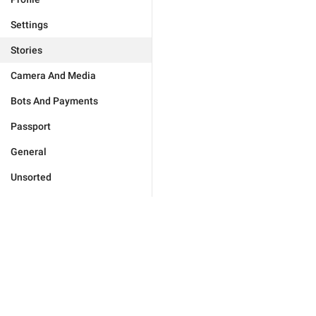
Settings
Stories
Camera And Media
Bots And Payments
Passport
General
Unsorted