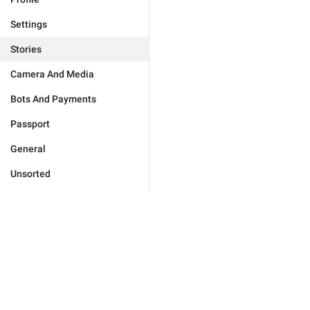
Settings
Stories
Camera And Media
Bots And Payments
Passport
General
Unsorted