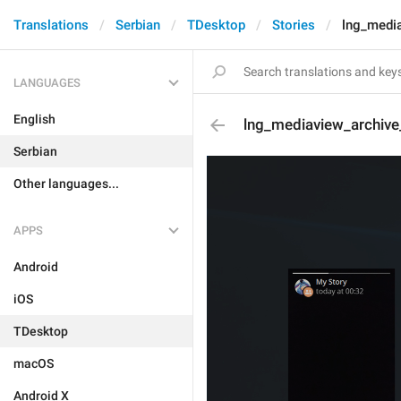
Translations
Serbian
TDesktop
Stories
lng_media
LANGUAGES
English
lng_mediaview_archive
Serbian
Other languages...
APPS
Android
iOS
TDesktop
macOS
Android X