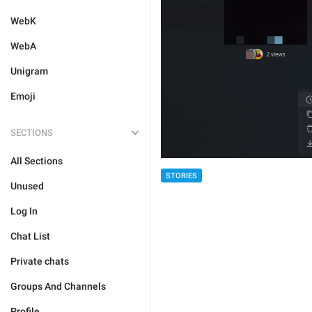
WebK
WebA
Unigram
Emoji
SECTIONS
All Sections
STORIES
Unused
Log In
Chat List
Private chats
Groups And Channels
Profile