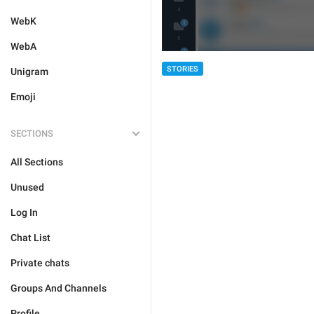
WebK
WebA
STORIES
Unigram
Emoji
SECTIONS
All Sections
Unused
Log In
Chat List
Private chats
Groups And Channels
Profile