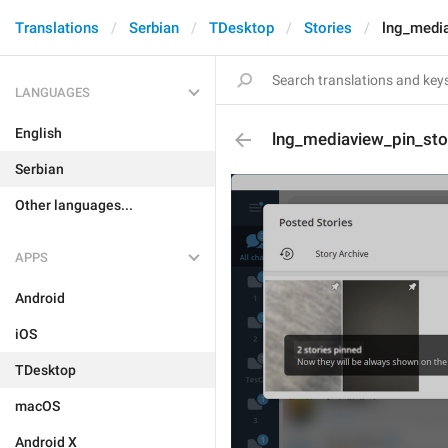
Translations
Serbian
TDesktop
Stories
lng_media
LANGUAGES
English
lng_mediaview_pin_sto
Serbian
Other languages...
APPS
Android
iOS
TDesktop
macOS
Android X