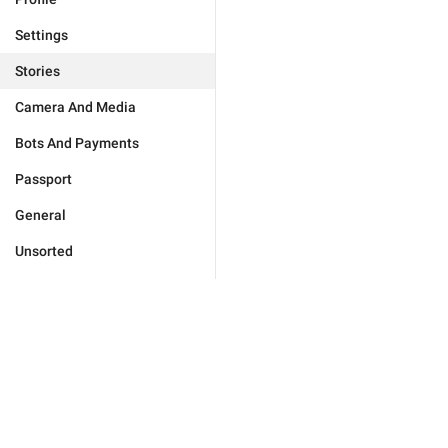
Settings
Stories
Camera And Media
Bots And Payments
Passport
General
Unsorted