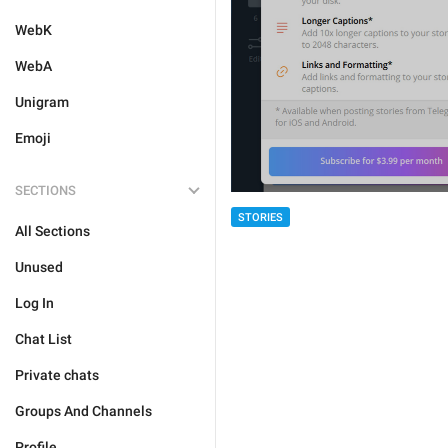
WebK
WebA
Unigram
Emoji
SECTIONS
STORIES
All Sections
Unused
Log In
Chat List
Private chats
Groups And Channels
Profile