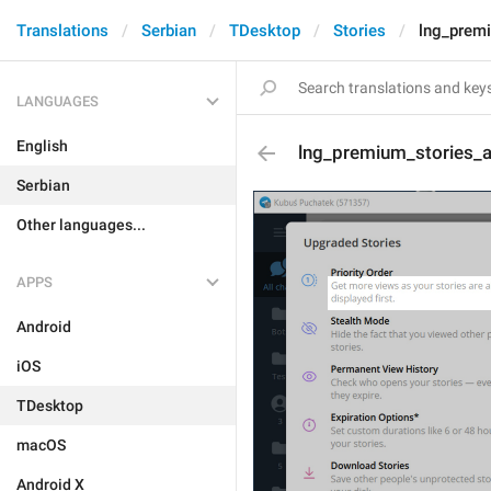
Translations
Serbian
TDesktop
Stories
lng_prem
LANGUAGES
English
lng_premium_stories_
Serbian
Other languages...
APPS
Android
iOS
TDesktop
macOS
Android X