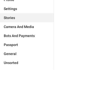
Settings
Stories
Camera And Media
Bots And Payments
Passport
General
Unsorted