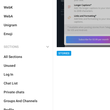
WebK
WebA
Unigram
Emoji
SECTIONS
STORIES
All Sections
Unused
Log In
Chat List
Private chats
Groups And Channels
Profile