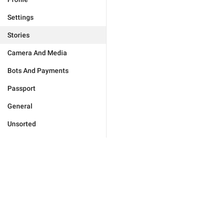
Settings
Stories
Camera And Media
Bots And Payments
Passport
General
Unsorted