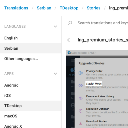
Translations
Serbian
TDesktop
Stories
lng_premi
LANGUAGES
English
lng_premium_stories_su
Serbian
Other languages...
APPS
Android
iOS
TDesktop
macOS
Android X