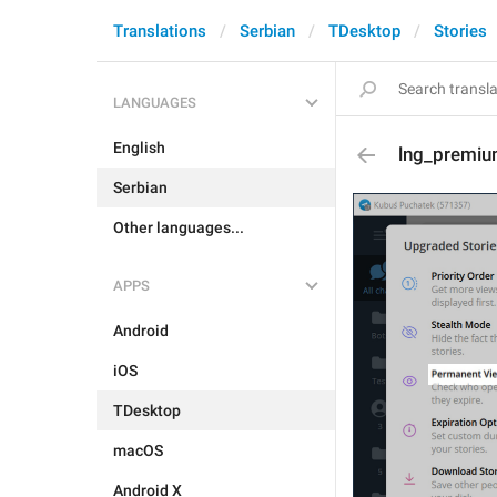
Translations
Serbian
TDesktop
Stories
LANGUAGES
English
lng_premiu
Serbian
Other languages...
APPS
Android
iOS
TDesktop
macOS
Android X