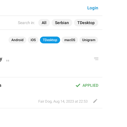
Login
Search in:
All
Serbian
TDesktop
Android
iOS
TDesktop
macOS
Unigram
ry
а
APPLIED
Fair Dog
,
Aug 14, 2023 at 22:53