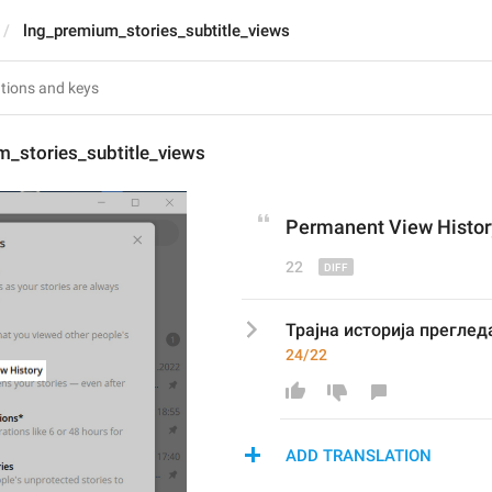
lng_premium_stories_subtitle_views
m_stories_subtitle_views
Permanent View
 Histo
22
Трајна историја преглед
24/22
ADD TRANSLATION