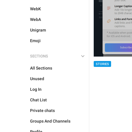
WebK
WebA
Unigram
Emoji
SECTIONS
STORIES
All Sections
Unused
Log In
Chat List
Private chats
Groups And Channels
Profile