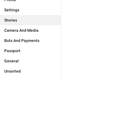
Settings
Stories
Camera And Media
Bots And Payments
Passport
General
Unsorted