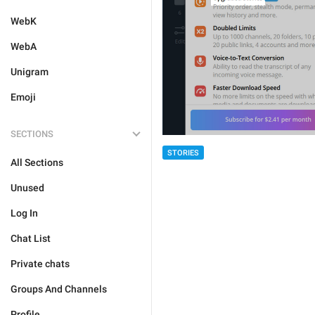
WebK
WebA
Unigram
Emoji
SECTIONS
STORIES
All Sections
Unused
Log In
Chat List
Private chats
Groups And Channels
Profile