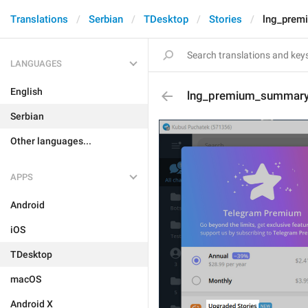
Translations
Serbian
TDesktop
Stories
lng_prem
LANGUAGES
English
lng_premium_summary_
Serbian
Other languages...
APPS
Android
iOS
TDesktop
macOS
Android X