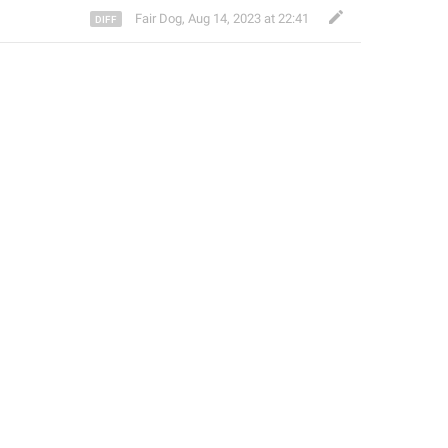
Fair Dog
,
Aug 14, 2023 at 22:41