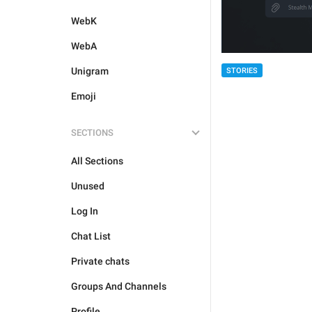
WebK
WebA
Unigram
STORIES
Emoji
SECTIONS
All Sections
Unused
Log In
Chat List
Private chats
Groups And Channels
Profile