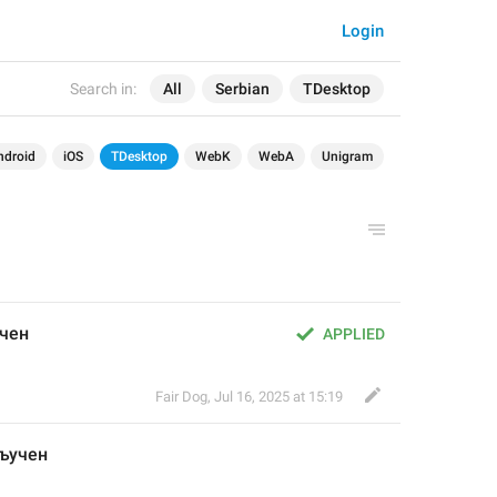
Login
Search in:
All
Serbian
TDesktop
ndroid
iOS
TDesktop
WebK
WebA
Unigram
чен
APPLIED
Fair Dog
,
Jul 16, 2025 at 15:19
ључен