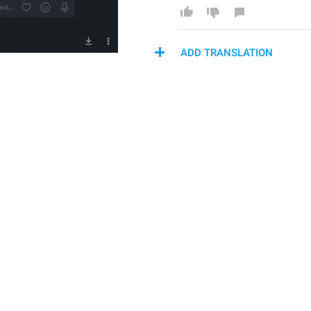
ADD TRANSLATION