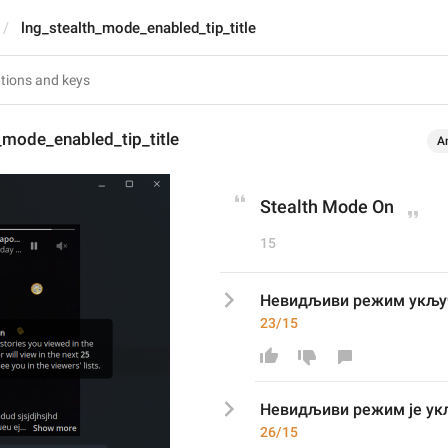
lng_stealth_mode_enabled_tip_title
_mode_enabled_tip_title
A
Stealth Mode On
15
Невидљиви режим укљу
23/15
Невидљиви режим 
је 
ук
26/15