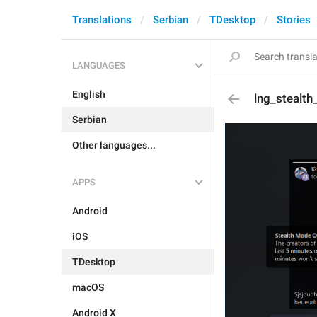
Translations
Serbian
TDesktop
Stories
LANGUAGES
English
lng_stealth
Serbian
Other languages...
APPS
Android
iOS
TDesktop
macOS
Android X