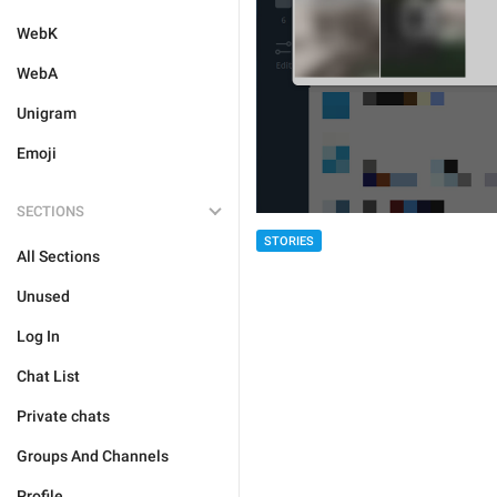
WebK
WebA
Unigram
Emoji
SECTIONS
STORIES
All Sections
Unused
Log In
Chat List
Private chats
Groups And Channels
Profile