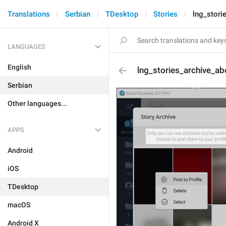
Translations
Serbian
TDesktop
Stories
lng_stori
LANGUAGES
English
lng_stories_archive_ab
Serbian
Other languages...
APPS
Android
iOS
TDesktop
macOS
Android X