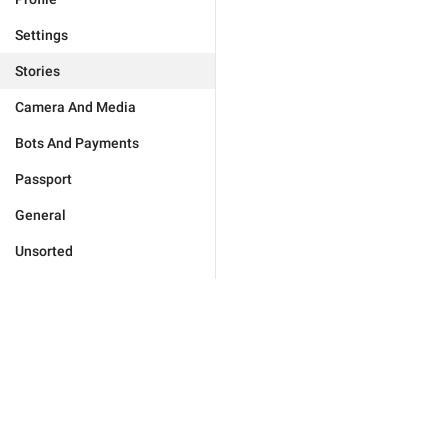
Settings
Stories
Camera And Media
Bots And Payments
Passport
General
Unsorted