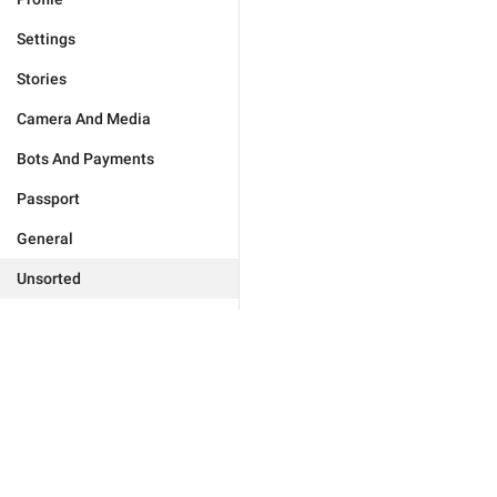
Settings
Stories
Camera And Media
Bots And Payments
Passport
General
Unsorted