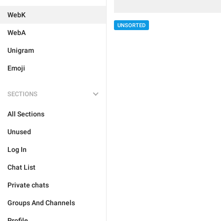
WebK
UNSORTED
WebA
Unigram
Emoji
SECTIONS
All Sections
Unused
Log In
Chat List
Private chats
Groups And Channels
Profile