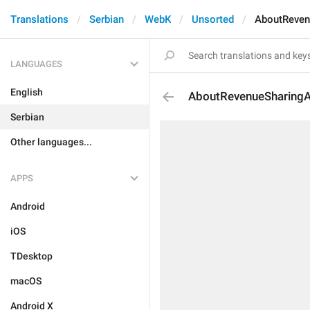
Translations
Serbian
WebK
Unsorted
AboutReven
LANGUAGES
English
AboutRevenueSharing
Serbian
Other languages...
APPS
Android
iOS
TDesktop
macOS
Android X