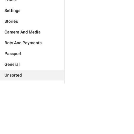
Settings
Stories
Camera And Media
Bots And Payments
Passport
General
Unsorted