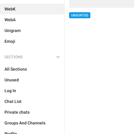
WebK
UNSORTED
WebA
Unigram
Emoji
SECTIONS
All Sections
Unused
Log In
Chat List
Private chats
Groups And Channels
Profile