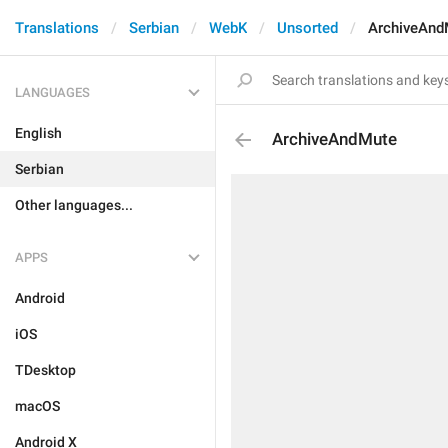
Translations
Serbian
WebK
Unsorted
ArchiveAnd
LANGUAGES
English
ArchiveAndMute
Serbian
Other languages...
APPS
Android
iOS
TDesktop
macOS
Android X