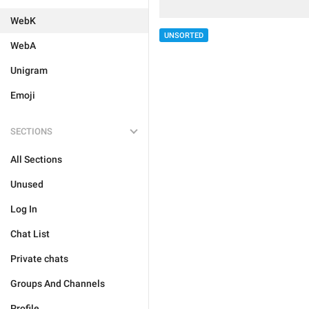
WebK
UNSORTED
WebA
Unigram
Emoji
SECTIONS
All Sections
Unused
Log In
Chat List
Private chats
Groups And Channels
Profile