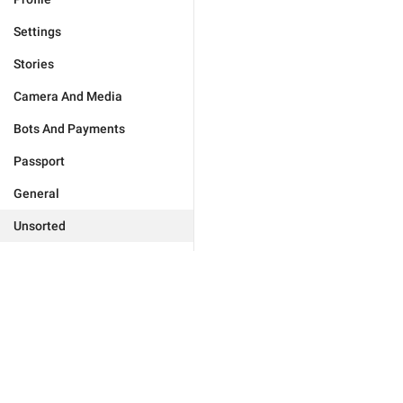
Settings
Stories
Camera And Media
Bots And Payments
Passport
General
Unsorted