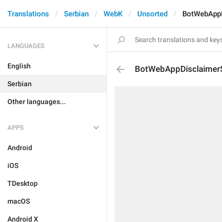
Translations
Serbian
WebK
Unsorted
BotWebAppD
LANGUAGES
English
BotWebAppDisclaimerS
Serbian
Other languages...
APPS
Android
iOS
TDesktop
macOS
Android X