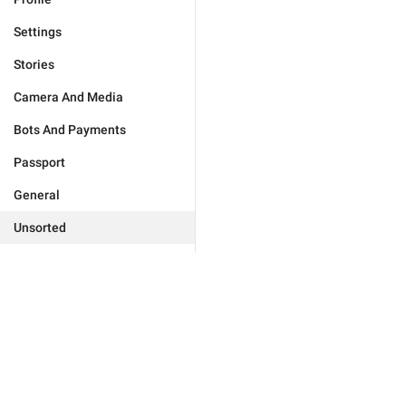
Settings
Stories
Camera And Media
Bots And Payments
Passport
General
Unsorted