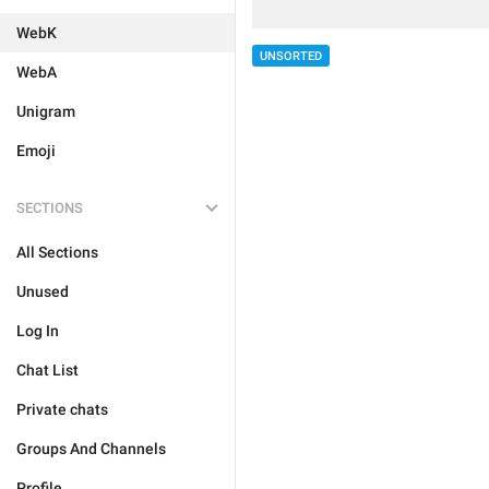
WebK
UNSORTED
WebA
Unigram
Emoji
SECTIONS
All Sections
Unused
Log In
Chat List
Private chats
Groups And Channels
Profile