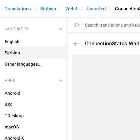
Translations
Serbian
WebK
Unsorted
Connection
LANGUAGES
English
ConnectionStatus.Wait
Serbian
Other languages...
APPS
Android
iOS
TDesktop
macOS
Android X