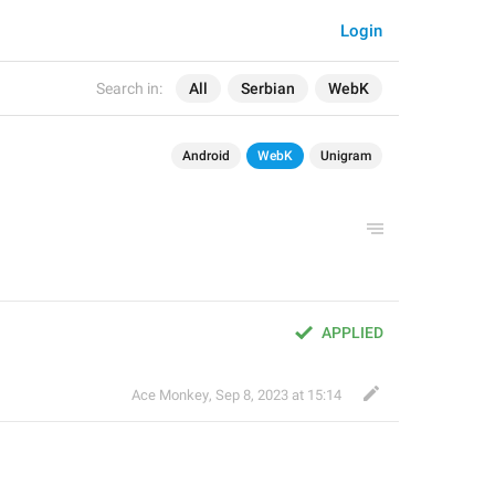
Login
Search in:
All
Serbian
WebK
Android
WebK
Unigram
APPLIED
Ace Monkey
,
Sep 8, 2023 at 15:14