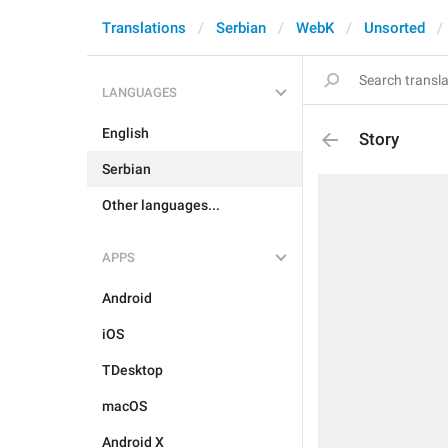
Translations
Serbian
WebK
Unsorted
LANGUAGES
English
Story
Serbian
Other languages...
APPS
Android
iOS
TDesktop
macOS
Android X