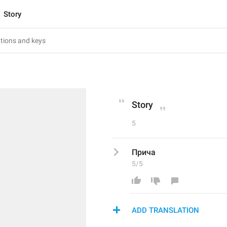
Story
Story
5
Прича
5/5
ADD TRANSLATION