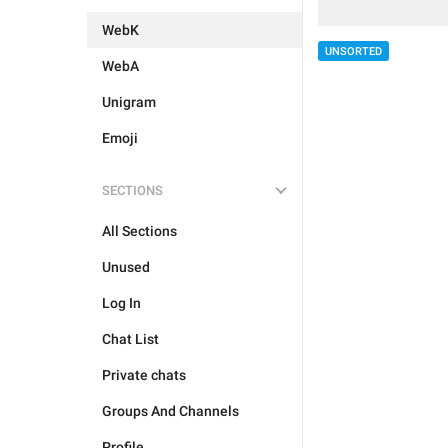
WebK
UNSORTED
WebA
Unigram
Emoji
SECTIONS
All Sections
Unused
Log In
Chat List
Private chats
Groups And Channels
Profile