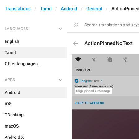
Translations
Tamil
Android
General
ActionPinne
LANGUAGES
English
ActionPinnedNoText
Tamil
Other languages...
APPS
Android
iOS
TDesktop
macOS
Android X