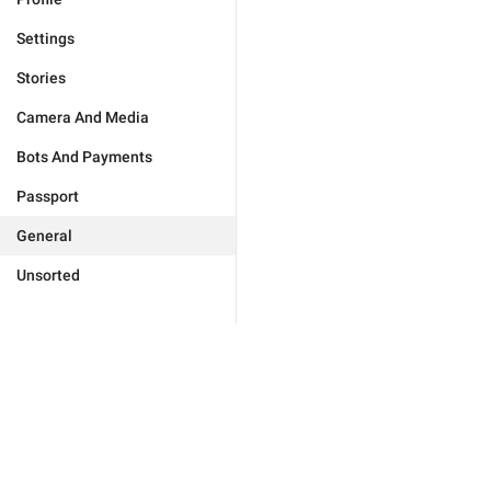
Settings
Stories
Camera And Media
Bots And Payments
Passport
General
Unsorted