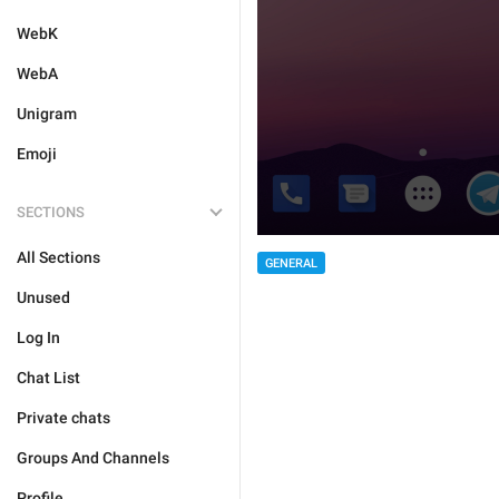
WebK
WebA
Unigram
Emoji
SECTIONS
All Sections
GENERAL
Unused
Log In
Chat List
Private chats
Groups And Channels
Profile