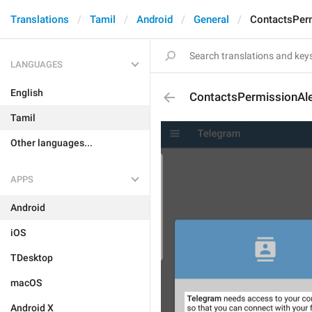
Translations
Tamil
Android
General
ContactsPerm
LANGUAGES
English
ContactsPermissionAle
Tamil
Other languages...
APPS
Android
iOS
TDesktop
macOS
Android X