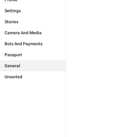
Settings
Stories
Camera And Media
Bots And Payments
Passport
General
Unsorted