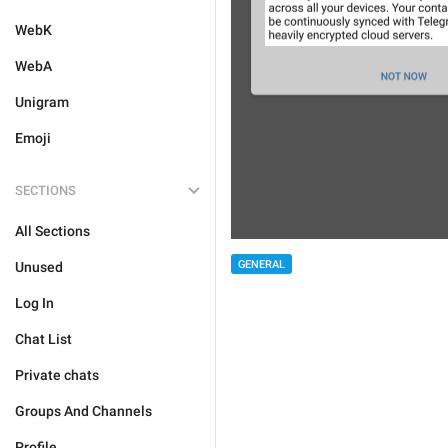
WebK
WebA
Unigram
Emoji
SECTIONS
All Sections
GENERAL
Unused
Log In
Chat List
Private chats
Groups And Channels
Profile