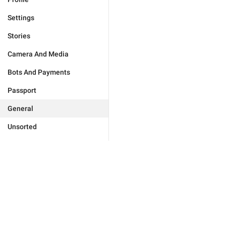
Settings
Stories
Camera And Media
Bots And Payments
Passport
General
Unsorted