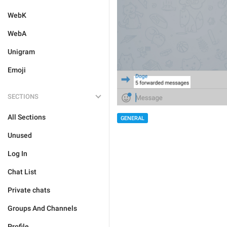
WebK
WebA
Unigram
Emoji
SECTIONS
All Sections
GENERAL
Unused
Log In
Chat List
Private chats
Groups And Channels
Profile