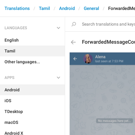
Translations
Tamil
Android
General
ForwardedM
LANGUAGES
English
ForwardedMessageCo
Tamil
Other languages...
APPS
Android
iOS
TDesktop
macOS
Android X