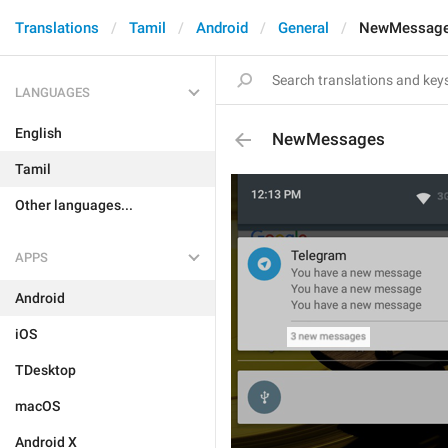
Translations
Tamil
Android
General
NewMessag
LANGUAGES
English
NewMessages
Tamil
Other languages...
APPS
Android
iOS
TDesktop
macOS
Android X