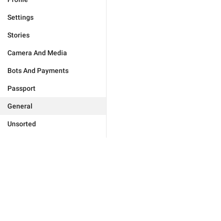
Settings
Stories
Camera And Media
Bots And Payments
Passport
General
Unsorted