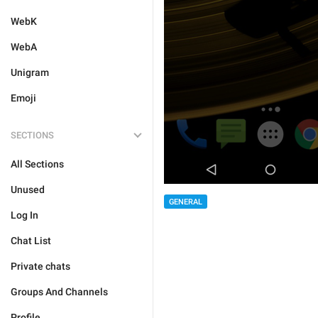
WebK
WebA
Unigram
Emoji
SECTIONS
All Sections
Unused
GENERAL
Log In
Chat List
Private chats
Groups And Channels
Profile