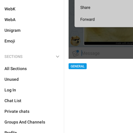
WebK
WebA
Unigram
Emoji
SECTIONS
GENERAL
All Sections
Unused
Log In
Chat List
Private chats
Groups And Channels
Profile