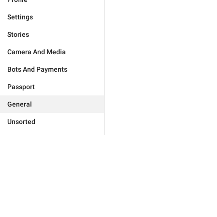
Settings
Stories
Camera And Media
Bots And Payments
Passport
General
Unsorted