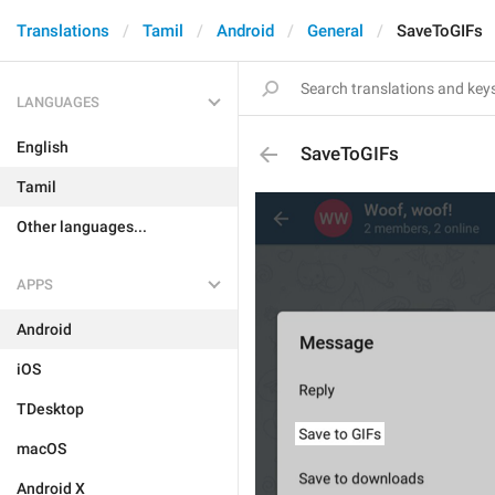
Translations
Tamil
Android
General
SaveToGIFs
LANGUAGES
English
SaveToGIFs
Tamil
Other languages...
APPS
Android
iOS
TDesktop
macOS
Android X