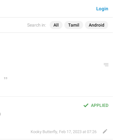
Login
Search in:
All
Tamil
Android
APPLIED
Kooky Butterfly
,
Feb 17, 2023 at 07:26