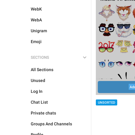
WebK
WebA
Unigram
Emoji
SECTIONS
All Sections
Unused
Log In
Chat List
UNSORTED
Private chats
Groups And Channels
Profile