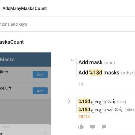
AddManyMasksCount
sksCount
Add mask
Add 
%1$d
 masks
14
%1$d
 முகமுடி சேர்
%1$d
 முகமுடிகள் சேர்
20/14