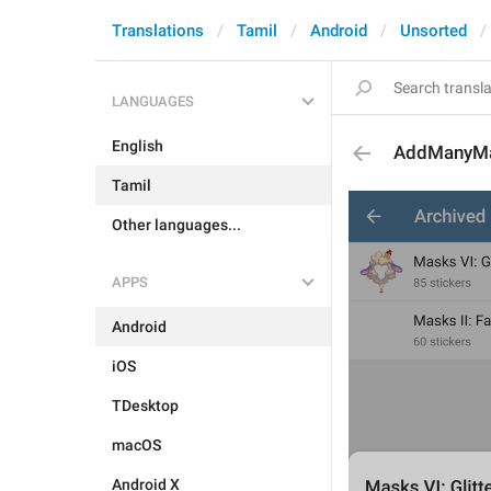
Translations
Tamil
Android
Unsorted
LANGUAGES
English
AddManyMa
Tamil
Other languages...
APPS
Android
iOS
TDesktop
macOS
Android X