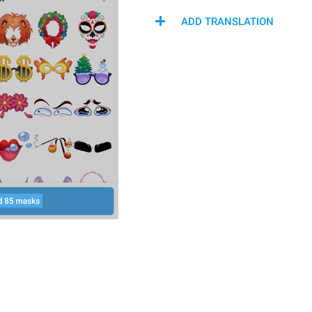
ADD TRANSLATION