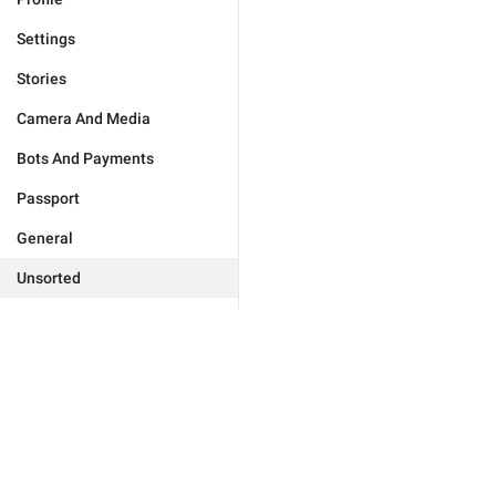
Settings
Stories
Camera And Media
Bots And Payments
Passport
General
Unsorted