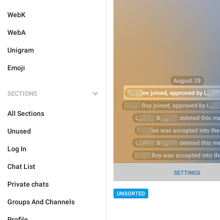
WebK
WebA
Unigram
Emoji
SECTIONS
All Sections
Unused
Log In
Chat List
Private chats
UNSORTED
Groups And Channels
Profile