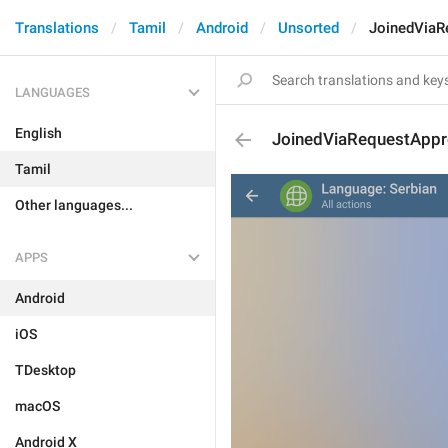
Translations
Tamil
Android
Unsorted
JoinedViaR
LANGUAGES
English
JoinedViaRequestApp
Tamil
Other languages...
APPS
Android
iOS
TDesktop
macOS
Android X