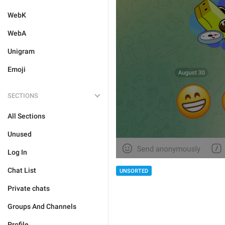
WebK
WebA
Unigram
Emoji
SECTIONS
All Sections
Unused
Log In
Chat List
UNSORTED
Private chats
Groups And Channels
Profile