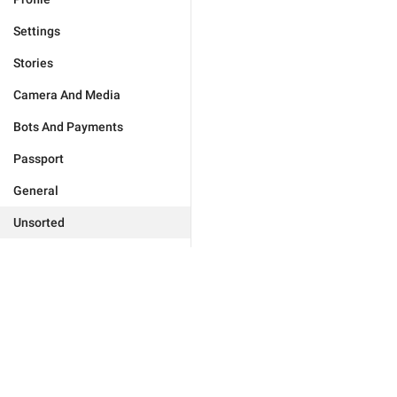
Settings
Stories
Camera And Media
Bots And Payments
Passport
General
Unsorted