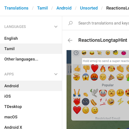
Translations
Tamil
Android
Unsorted
ReactionsL
LANGUAGES
English
ReactionsLongtapHint
Tamil
Other languages...
APPS
Android
iOS
TDesktop
macOS
Android X