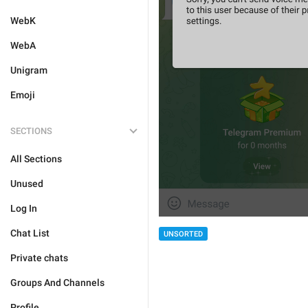
WebK
WebA
Unigram
Emoji
SECTIONS
All Sections
Unused
Log In
Chat List
UNSORTED
Private chats
Groups And Channels
Profile