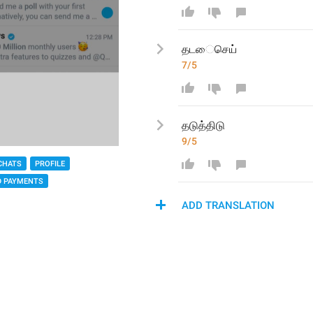
தட
ைசெய்
7/5
தடு
த்திடு
9/5
CHATS
PROFILE
D PAYMENTS
ADD TRANSLATION