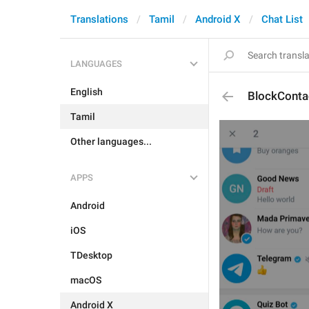
Translations
Tamil
Android X
Chat List
LANGUAGES
English
BlockConta
Tamil
Other languages...
APPS
Android
iOS
TDesktop
macOS
Android X