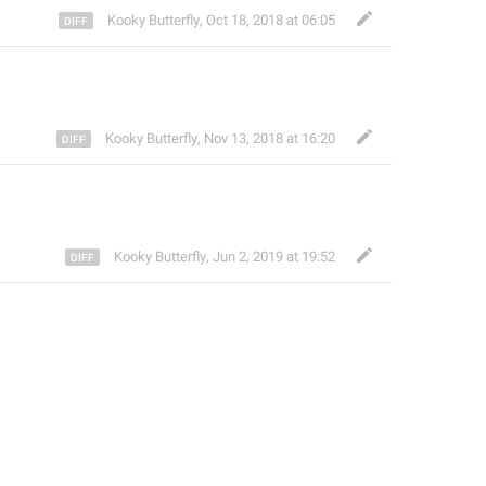
Kooky Butterfly
,
Oct 18, 2018 at 06:05
Kooky Butterfly
,
Nov 13, 2018 at 16:20
Kooky Butterfly
,
Jun 2, 2019 at 19:52