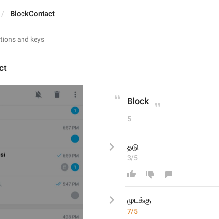
BlockContact
ct
Block
5
தடு
3/5
முடக்க
7/5