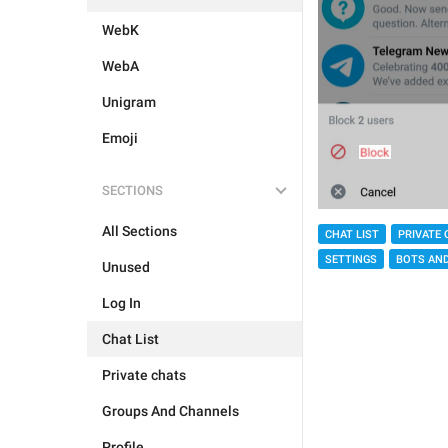
WebK
WebA
Unigram
Emoji
SECTIONS
All Sections
CHAT LIST
PRIVATE 
SETTINGS
BOTS AN
Unused
Log In
Chat List
Private chats
Groups And Channels
Profile