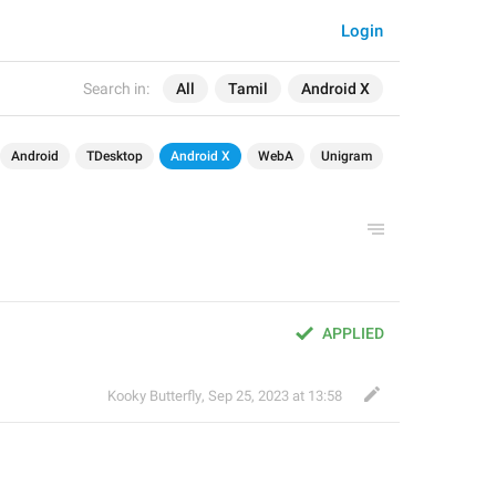
Login
Search in:
All
Tamil
Android X
Android
TDesktop
Android X
WebA
Unigram
APPLIED
Kooky Butterfly
,
Sep 25, 2023 at 13:58