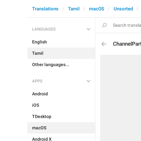
Translations
Tamil
macOS
Unsorted
LANGUAGES
English
ChannelPar
Tamil
Other languages...
APPS
Android
iOS
TDesktop
macOS
Android X