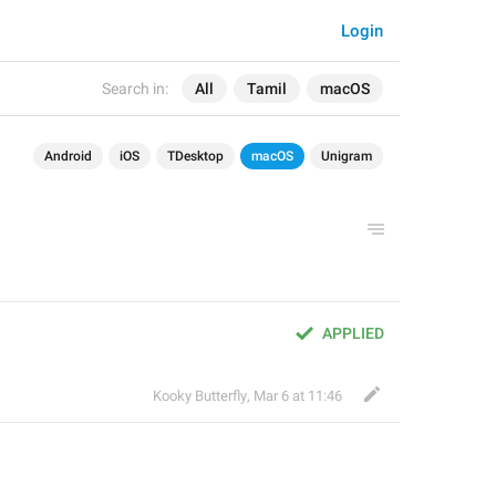
Login
Search in:
All
Tamil
macOS
Android
iOS
TDesktop
macOS
Unigram
APPLIED
Kooky Butterfly
,
Mar 6 at 11:46