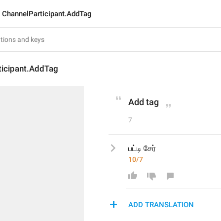
ChannelParticipant.AddTag
ticipant.AddTag
Add tag
7
பட்டி சேர்
10/7
ADD TRANSLATION