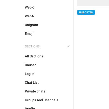
WebK
UNSORTED
WebA
Unigram
Emoji
SECTIONS
All Sections
Unused
Log In
Chat List
Private chats
Groups And Channels
Profile