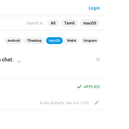
Login
Search in:
All
Tamil
macOS
Android
TDesktop
macOS
WebA
Unigram
 chat.
APPLIED
Kooky Butterfly
,
Mar 6 at 12:02