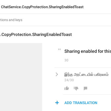
ChatService.CopyProtection.SharingEnabledToast
e.CopyProtection.SharingEnabledToast
Sharing enabled for this
30
இந்த அரட்டையில் பகிரலாம்
24/30
ADD TRANSLATION