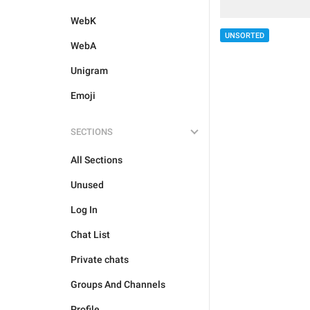
WebK
UNSORTED
WebA
Unigram
Emoji
SECTIONS
All Sections
Unused
Log In
Chat List
Private chats
Groups And Channels
Profile