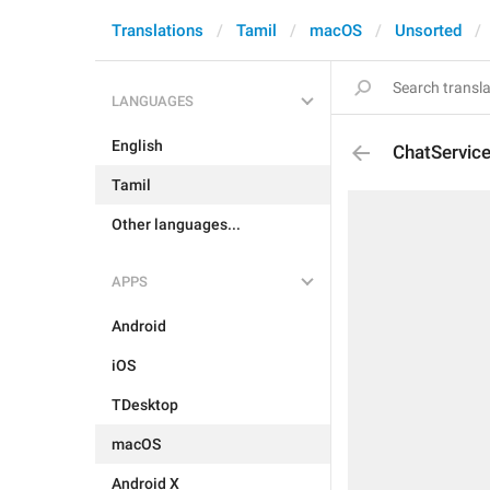
Translations
Tamil
macOS
Unsorted
LANGUAGES
English
ChatServic
Tamil
Other languages...
APPS
Android
iOS
TDesktop
macOS
Android X