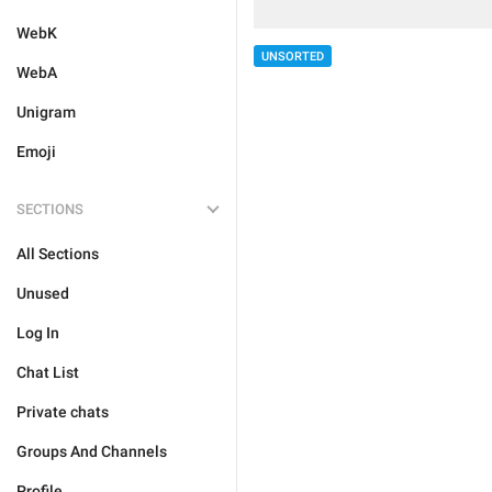
WebK
UNSORTED
WebA
Unigram
Emoji
SECTIONS
All Sections
Unused
Log In
Chat List
Private chats
Groups And Channels
Profile