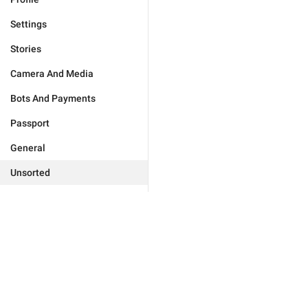
Settings
Stories
Camera And Media
Bots And Payments
Passport
General
Unsorted