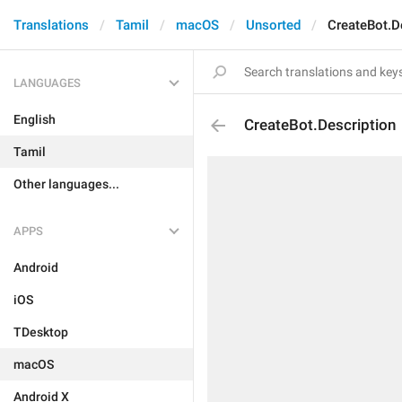
Translations
Tamil
macOS
Unsorted
CreateBot.D
LANGUAGES
English
CreateBot.Description
Tamil
Other languages...
APPS
Android
iOS
TDesktop
macOS
Android X