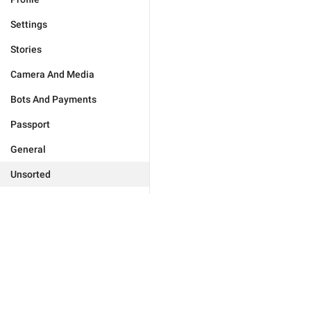
Settings
Stories
Camera And Media
Bots And Payments
Passport
General
Unsorted