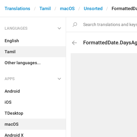
Translations
Tamil
macOS
Unsorted
FormattedD
LANGUAGES
English
FormattedDate.DaysA
Tamil
Other languages...
APPS
Android
iOS
TDesktop
macOS
Android X