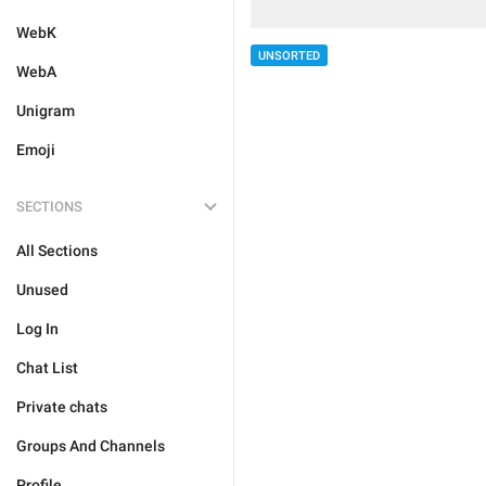
WebK
UNSORTED
WebA
Unigram
Emoji
SECTIONS
All Sections
Unused
Log In
Chat List
Private chats
Groups And Channels
Profile