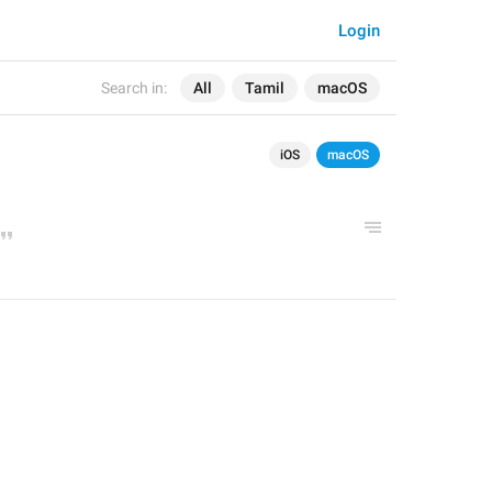
Login
Search in:
All
Tamil
macOS
iOS
macOS