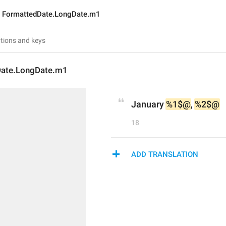
FormattedDate.LongDate.m1
Date.LongDate.m1
January 
%1$@
, 
%2$@
18
ADD TRANSLATION