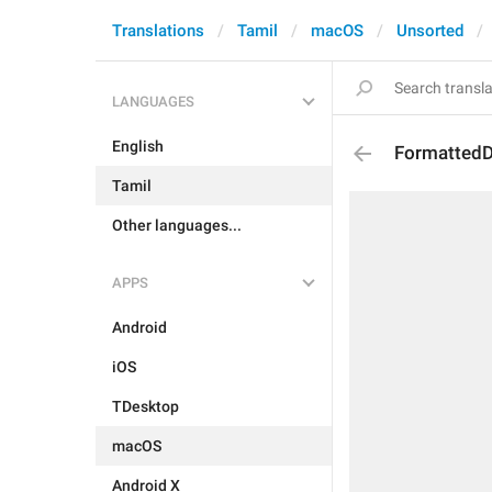
Translations
Tamil
macOS
Unsorted
LANGUAGES
English
Formatted
Tamil
Other languages...
APPS
Android
iOS
TDesktop
macOS
Android X