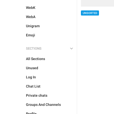
WebK
UNSORTED
WebA
Unigram
Emoji
SECTIONS
All Sections
Unused
Log In
Chat List
Private chats
Groups And Channels
Profile