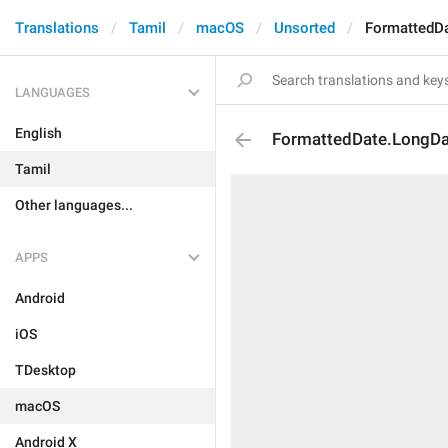
Translations
Tamil
macOS
Unsorted
FormattedD
LANGUAGES
English
FormattedDate.LongD
Tamil
Other languages...
APPS
Android
iOS
TDesktop
macOS
Android X