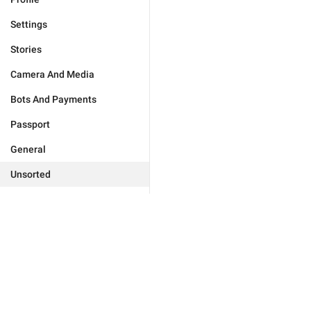
Settings
Stories
Camera And Media
Bots And Payments
Passport
General
Unsorted