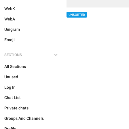
WebK
UNSORTED
WebA
Unigram
Emoji
SECTIONS
All Sections
Unused
Log In
Chat List
Private chats
Groups And Channels
Profile