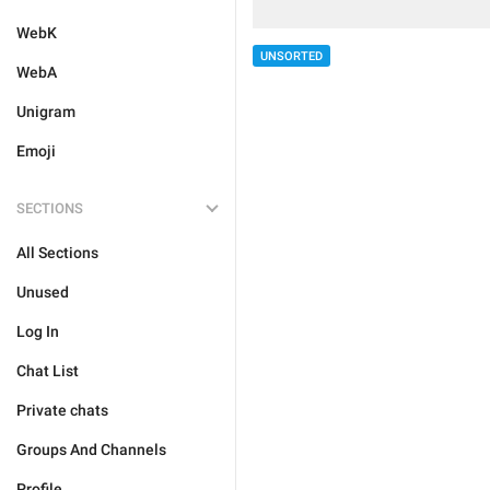
WebK
UNSORTED
WebA
Unigram
Emoji
SECTIONS
All Sections
Unused
Log In
Chat List
Private chats
Groups And Channels
Profile