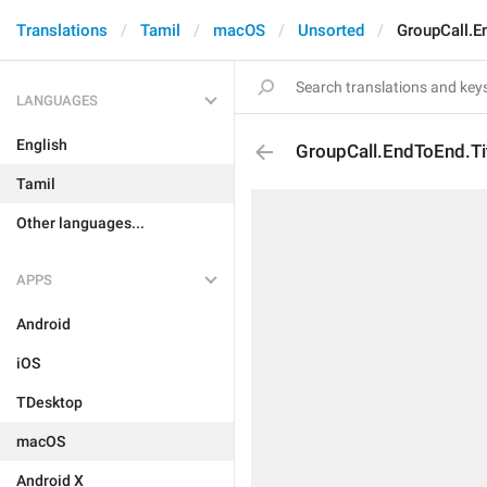
Translations
Tamil
macOS
Unsorted
GroupCall.E
LANGUAGES
English
GroupCall.EndToEnd.Ti
Tamil
Other languages...
APPS
Android
iOS
TDesktop
macOS
Android X