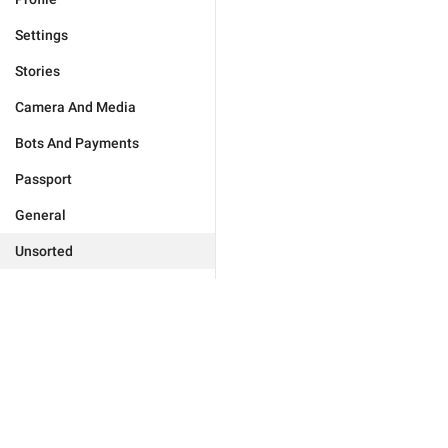
Settings
Stories
Camera And Media
Bots And Payments
Passport
General
Unsorted