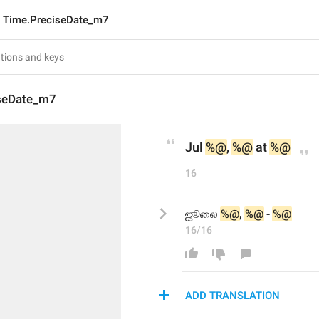
Time.PreciseDate_m7
seDate_m7
Jul 
%@
, 
%@
 at 
%@
16
ஜூலை 
%@
, 
%@
 - 
%@
16/16
ADD TRANSLATION