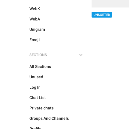
WebK
UNSORTED
WebA
Unigram
Emoji
SECTIONS
All Sections
Unused
Log In
Chat List
Private chats
Groups And Channels
Profile