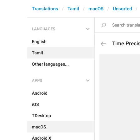
Translations
Tamil
macOS
Unsorted
LANGUAGES
English
Time.Preci
Tamil
Other languages...
APPS
Android
iOS
TDesktop
macOS
Android X