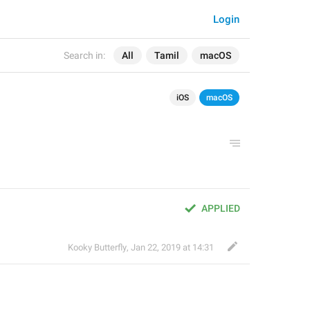
Login
Search in:
All
Tamil
macOS
iOS
macOS
APPLIED
Kooky Butterfly
,
Jan 22, 2019 at 14:31