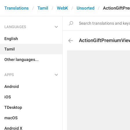
Translations
Tamil
WebK
Unsorted
ActionGiftPr
LANGUAGES
English
ActionGiftPremiumVie
Tamil
Other languages...
APPS
Android
iOS
TDesktop
macOS
Android X