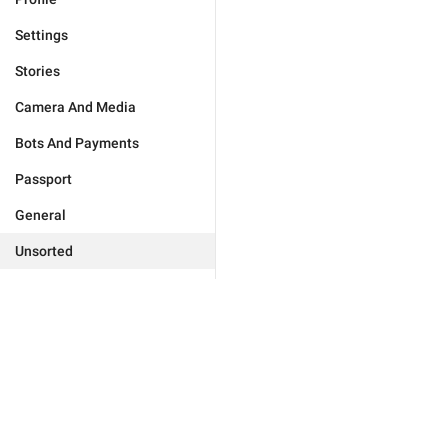
Settings
Stories
Camera And Media
Bots And Payments
Passport
General
Unsorted