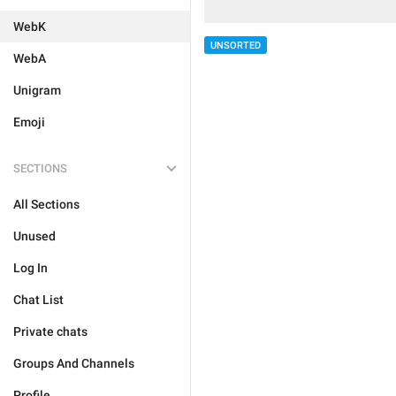
WebK
UNSORTED
WebA
Unigram
Emoji
SECTIONS
All Sections
Unused
Log In
Chat List
Private chats
Groups And Channels
Profile