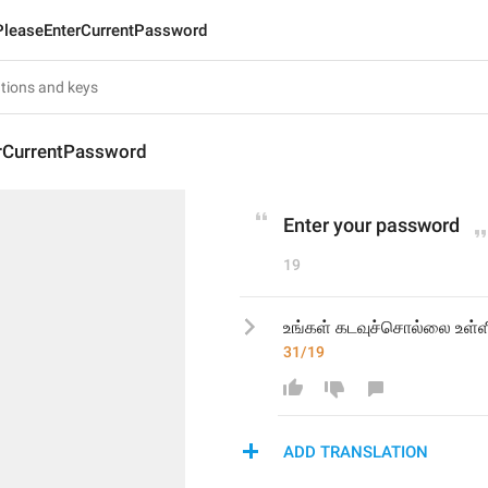
PleaseEnterCurrentPassword
rCurrentPassword
Enter your password
19
உங்கள் கடவுச்சொல்லை உள்ள
31/19
ADD TRANSLATION