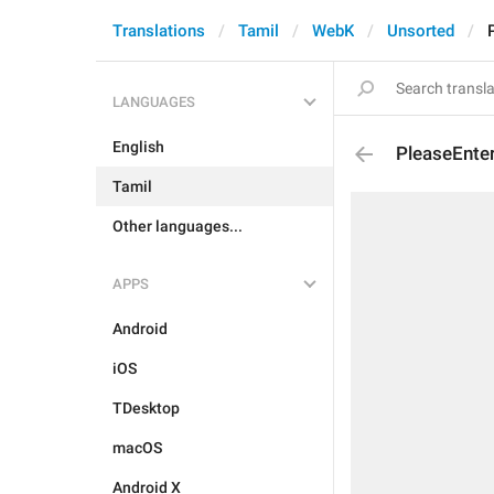
Translations
Tamil
WebK
Unsorted
LANGUAGES
English
PleaseEnte
Tamil
Other languages...
APPS
Android
iOS
TDesktop
macOS
Android X