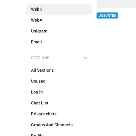
WebK
UNSORTED
WebA
Unigram
Emoji
SECTIONS
All Sections
Unused
Log In
Chat List
Private chats
Groups And Channels
Profile