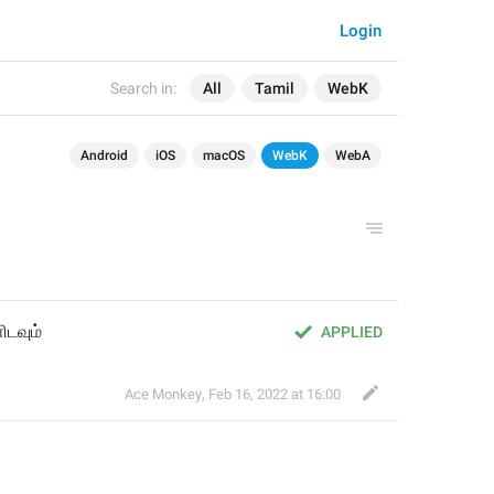
Login
Search in:
All
Tamil
WebK
Android
iOS
macOS
WebK
WebA
ிடவும்
APPLIED
Ace Monkey
,
Feb 16, 2022 at 16:00