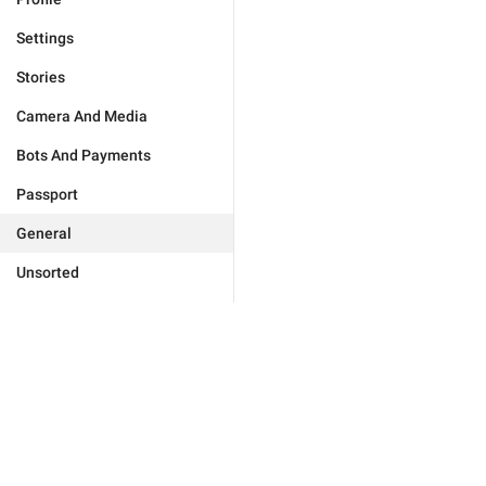
Settings
Stories
Camera And Media
Bots And Payments
Passport
General
Unsorted