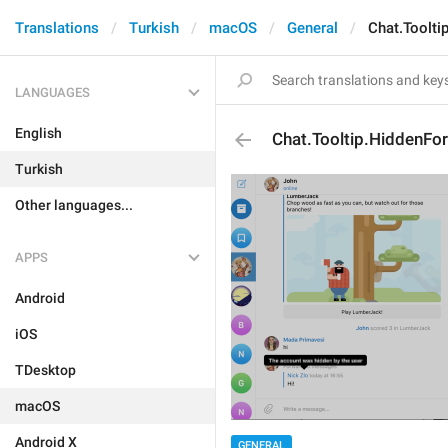
Translations
Turkish
macOS
General
Chat.Toolt
LANGUAGES
English
Chat.Tooltip.HiddenF
Turkish
Other languages...
APPS
Android
iOS
TDesktop
macOS
Android X
GENERAL