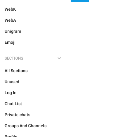
WebK
WebA
Unigram
Emoji
SECTIONS
All Sections
Unused
Log In
Chat List
Private chats
Groups And Channels
Profile