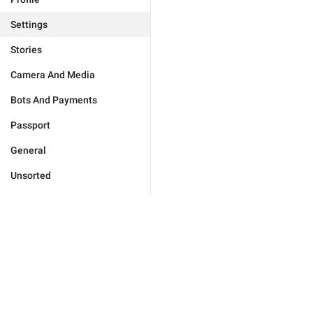
Settings
Stories
Camera And Media
Bots And Payments
Passport
General
Unsorted