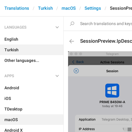
Translations
Turkish
macOS
Settings
SessionPre
LANGUAGES
English
SessionPreview.IpDes
Turkish
Other languages...
APPS
Android
iOS
TDesktop
macOS
Android X