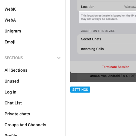
WebK
WebA
Unigram
Emoji
SECTIONS
All Sections
Unused
SETTINGS
Log In
Chat List
Private chats
Groups And Channels
Profile