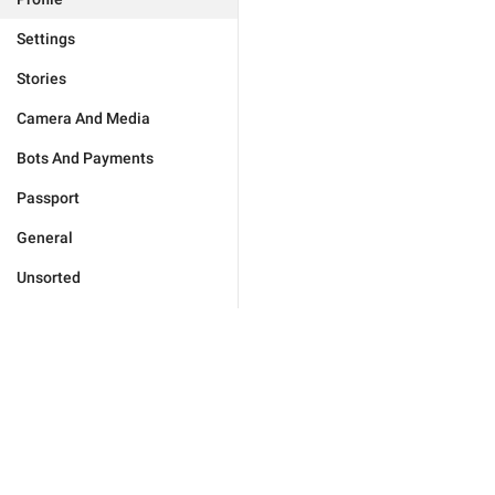
Settings
Stories
Camera And Media
Bots And Payments
Passport
General
Unsorted