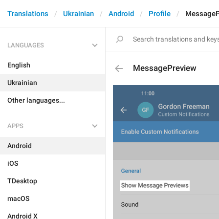
Translations
Ukrainian
Android
Profile
MessageP
LANGUAGES
English
MessagePreview
Ukrainian
Other languages...
APPS
Android
iOS
TDesktop
macOS
Android X