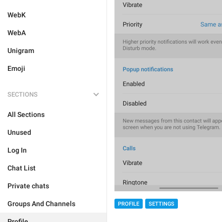
WebK
WebA
Unigram
Emoji
SECTIONS
All Sections
Unused
Log In
Chat List
Private chats
Groups And Channels
PROFILE
SETTINGS
Profile