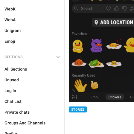
WebK
WebA
Unigram
Emoji
SECTIONS
All Sections
Unused
Log In
Chat List
STORIES
Private chats
Groups And Channels
Profile