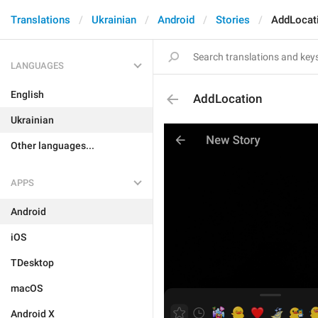
Translations
Ukrainian
Android
Stories
AddLocat
LANGUAGES
English
AddLocation
Ukrainian
Other languages...
APPS
Android
iOS
TDesktop
macOS
Android X