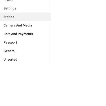
Settings
Stories
Camera And Media
Bots And Payments
Passport
General
Unsorted