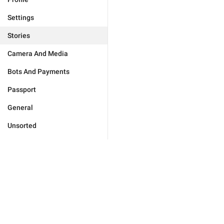
Settings
Stories
Camera And Media
Bots And Payments
Passport
General
Unsorted