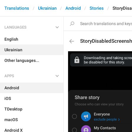
Translations
Ukrainian
Android
Stories
StoryDis
LANGUAGES
English
StoryDisabledScreensh
Ukrainian
Other languages...
APPS
Android
iOS
TDesktop
macOS
Android X