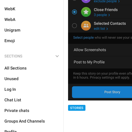
WebK
WebA
Unigram
Emoji
SECTIONS
All Sections
Unused
Log In
Chat List
STORIES
Private chats
Groups And Channels
Profile