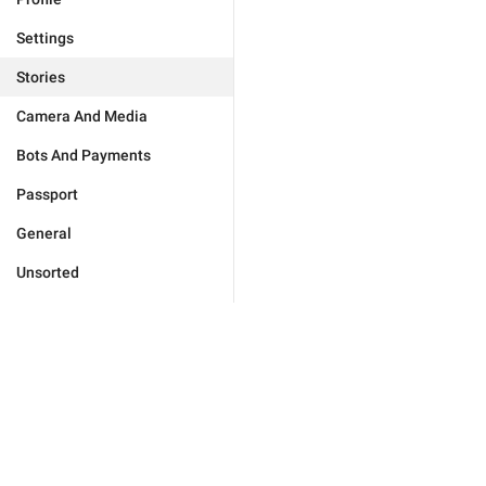
Settings
Stories
Camera And Media
Bots And Payments
Passport
General
Unsorted