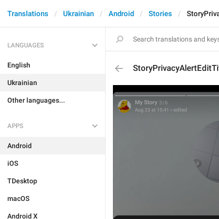
Translations
Ukrainian
Android
Stories
StoryPriva
LANGUAGES
English
StoryPrivacyAlertEditTi
Ukrainian
Other languages...
APPS
Android
iOS
TDesktop
macOS
Android X