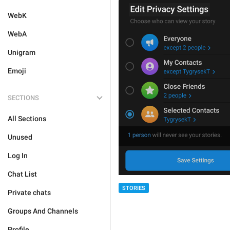
WebK
WebA
Unigram
Emoji
SECTIONS
All Sections
Unused
Log In
Chat List
STORIES
Private chats
Groups And Channels
Profile