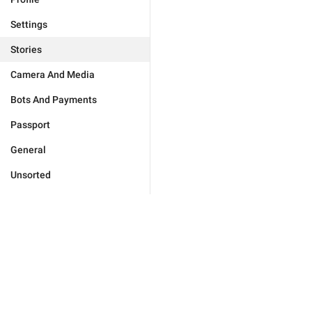
Settings
Stories
Camera And Media
Bots And Payments
Passport
General
Unsorted