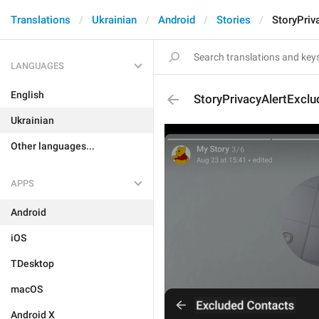
Translations
Ukrainian
Android
Stories
StoryPriv
LANGUAGES
English
StoryPrivacyAlertExclu
Ukrainian
Other languages...
APPS
Android
iOS
TDesktop
macOS
Android X