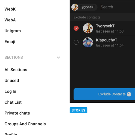
WebK
WebA
Unigram
Emoji
SECTIONS
All Sections
Unused
Log In
Chat List
STORIES
Private chats
Groups And Channels
Profile