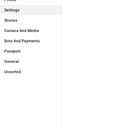
Settings
Stories
Camera And Media
Bots And Payments
Passport
General
Unsorted