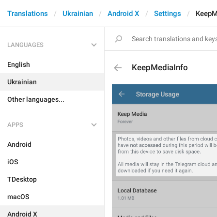
Translations
Ukrainian
Android X
Settings
KeepM
LANGUAGES
English
KeepMediaInfo
Ukrainian
Other languages...
APPS
Android
iOS
TDesktop
macOS
Android X