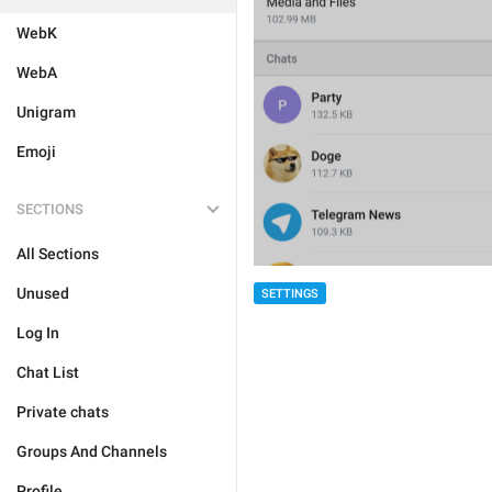
WebK
WebA
Unigram
Emoji
SECTIONS
All Sections
Unused
SETTINGS
Log In
Chat List
Private chats
Groups And Channels
Profile