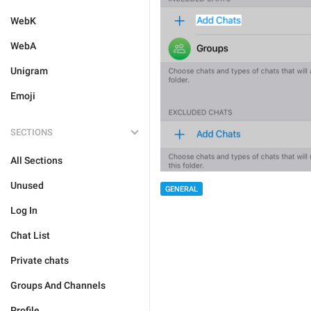
WebK
WebA
Unigram
Emoji
SECTIONS
All Sections
Unused
GENERAL
Log In
Chat List
Private chats
Groups And Channels
Profile