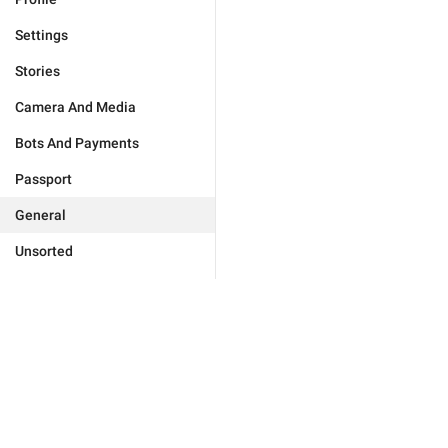
Settings
Stories
Camera And Media
Bots And Payments
Passport
General
Unsorted