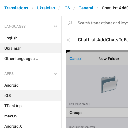
Translations
Ukrainian
iOS
General
ChatList.Add
LANGUAGES
English
ChatList.AddChatsToFo
Ukrainian
Other languages...
APPS
Android
iOS
TDesktop
macOS
Android X