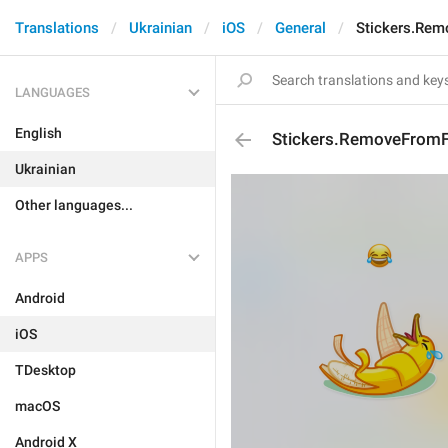
Translations
Ukrainian
iOS
General
Stickers.Rem
LANGUAGES
English
Stickers.RemoveFromF
Ukrainian
Other languages...
APPS
Android
iOS
TDesktop
macOS
Android X