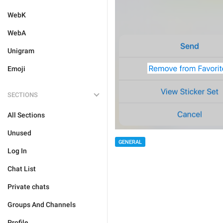
WebK
WebA
Unigram
Emoji
SECTIONS
All Sections
Unused
GENERAL
Log In
Chat List
Private chats
Groups And Channels
Profile