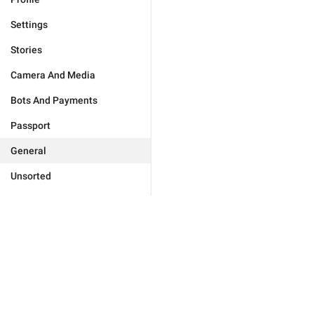
Settings
Stories
Camera And Media
Bots And Payments
Passport
General
Unsorted