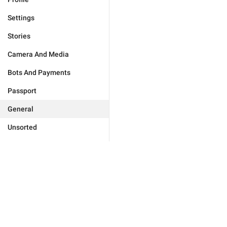
Settings
Stories
Camera And Media
Bots And Payments
Passport
General
Unsorted