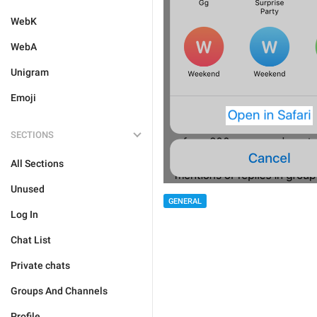
WebK
WebA
Unigram
Emoji
SECTIONS
All Sections
Unused
GENERAL
Log In
Chat List
Private chats
Groups And Channels
Profile