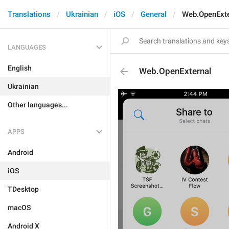
Translations
Ukrainian
iOS
General
Web.OpenExte
LANGUAGES
English
Web.OpenExternal
Ukrainian
Other languages...
APPS
Android
iOS
TDesktop
macOS
Android X