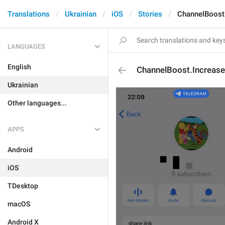
Translations
Ukrainian
iOS
Stories
ChannelBoost.
LANGUAGES
English
ChannelBoost.Increase
Ukrainian
Other languages...
APPS
Android
iOS
TDesktop
macOS
Android X