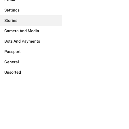
Settings
Stories
Camera And Media
Bots And Payments
Passport
General
Unsorted