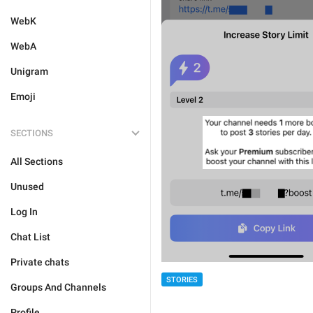
WebK
WebA
Unigram
Emoji
SECTIONS
All Sections
Unused
Log In
Chat List
Private chats
STORIES
Groups And Channels
Profile